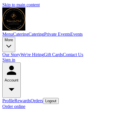
Skip to main content
Menu
Catering
Catering
Private Events
Events
More
Our Story
We're Hiring
Gift Cards
Contact Us
Sign in
Account
Profile
Rewards
Orders
Logout
Order online