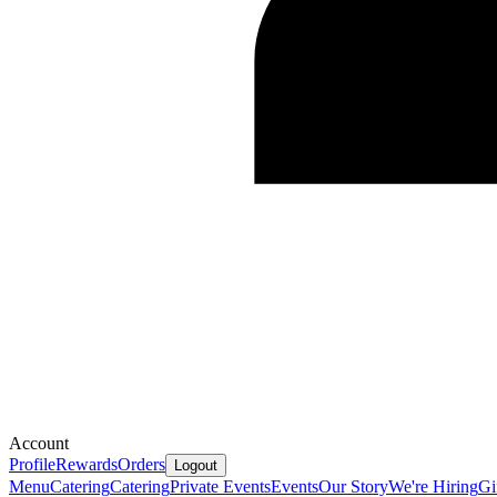
Account
Profile
Rewards
Orders
Logout
Menu
Catering
Catering
Private Events
Events
Our Story
We're Hiring
Gi