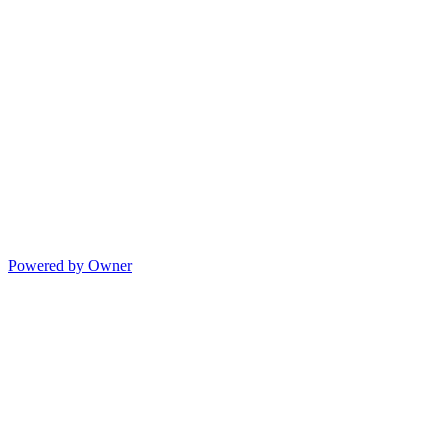
Powered by Owner