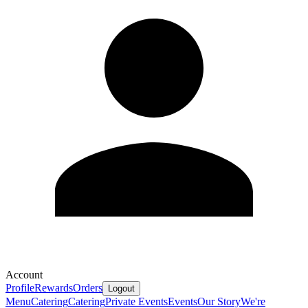
Account
Profile
Rewards
Orders
Logout
Menu
Catering
Catering
Private Events
Events
Our Story
We're