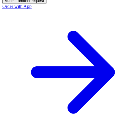
Submit another request
Order with App