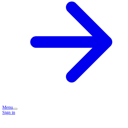
Menu
Sign in