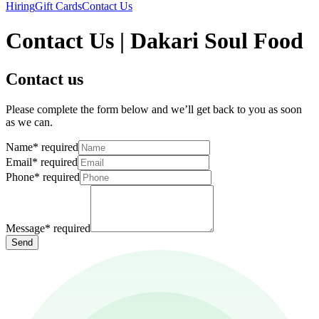
Hiring
Gift Cards
Contact Us
Contact Us | Dakari Soul Food
Contact us
Please complete the form below and we’ll get back to you as soon
as we can.
Name
*
required
Email
*
required
Phone
*
required
Message
*
required
Send