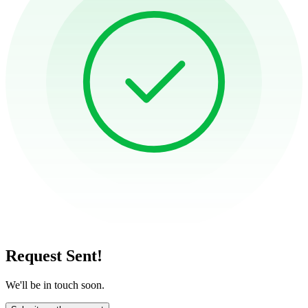
Request Sent!
We'll be in touch soon.