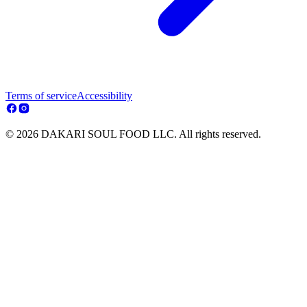
Terms of service
Accessibility
© 2026 DAKARI SOUL FOOD LLC. All rights reserved.