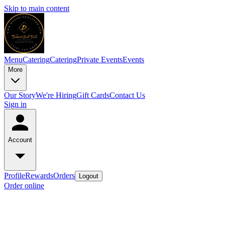
Skip to main content
Menu
Catering
Catering
Private Events
Events
More
Our Story
We're Hiring
Gift Cards
Contact Us
Sign in
Account
Profile
Rewards
Orders
Logout
Order online