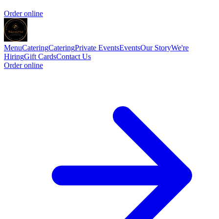
Order online
Menu
Catering
Catering
Private Events
Events
Our Story
We're
Hiring
Gift Cards
Contact Us
Order online