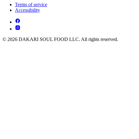
Terms of service
Accessibility
© 2026 DAKARI SOUL FOOD LLC. All rights reserved.