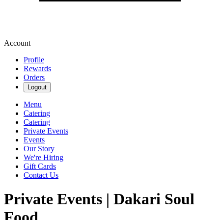
Account
Profile
Rewards
Orders
Logout
Menu
Catering
Catering
Private Events
Events
Our Story
We're Hiring
Gift Cards
Contact Us
Private Events | Dakari Soul
Food