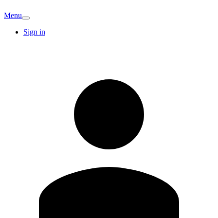
Menu
Sign in