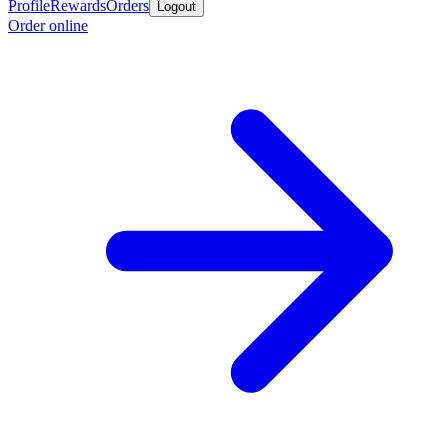
Profile
Rewards
Orders
Logout
Order online