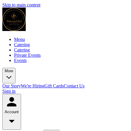
Skip to main content
Menu
Catering
Catering
Private Events
Events
More
Our Story
We're Hiring
Gift Cards
Contact Us
Sign in
Account