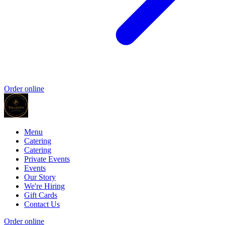
Order online
Menu
Catering
Catering
Private Events
Events
Our Story
We're Hiring
Gift Cards
Contact Us
Order online