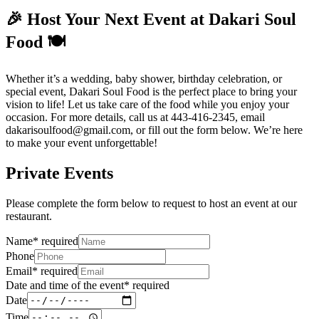
🎉 Host Your Next Event at Dakari Soul
Food 🍽️
Whether it’s a wedding, baby shower, birthday celebration, or
special event, Dakari Soul Food is the perfect place to bring your
vision to life! Let us take care of the food while you enjoy your
occasion. For more details, call us at 443-416-2345, email
dakarisoulfood@gmail.com, or fill out the form below. We’re here
to make your event unforgettable!
Private Events
Please complete the form below to request to host an event at our
restaurant.
Name
*
required
Phone
Email
*
required
Date and time of the event
*
required
Date
Time