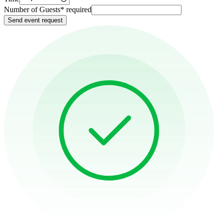
Number of Guests
*
required
Send event request