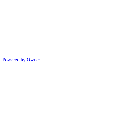
Powered by Owner