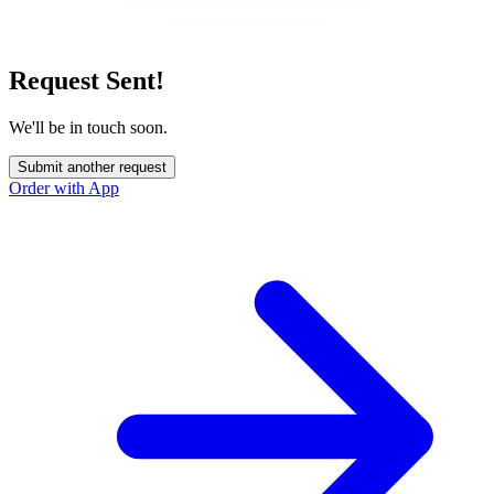
Request Sent!
We'll be in touch soon.
Submit another request
Order with App