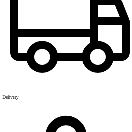
Delivery