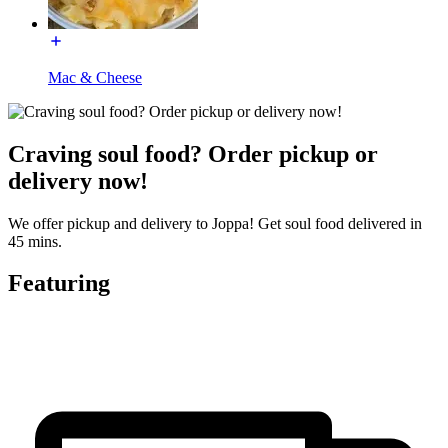
Mac & Cheese
Craving soul food? Order pickup or
delivery now!
We offer pickup and delivery to Joppa! Get soul food delivered in
45 mins.
Featuring