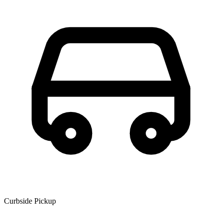
Curbside Pickup