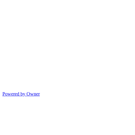
Powered by Owner