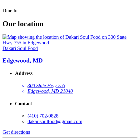
Dine In
Our location
Dakari Soul Food
Edgewood, MD
Address
300 State Hwy 755
Edgewood, MD 21040
Contact
(410) 702-9828
dakarisoulfood@gmail.com
Get directions