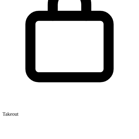
Takeout