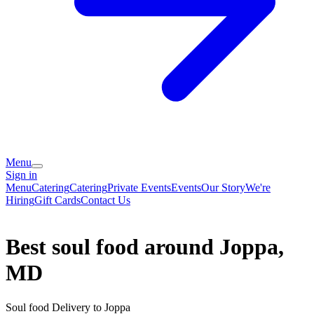
Menu
Sign in
Menu
Catering
Catering
Private Events
Events
Our Story
We're
Hiring
Gift Cards
Contact Us
Best soul food around Joppa,
MD
Soul food Delivery to Joppa