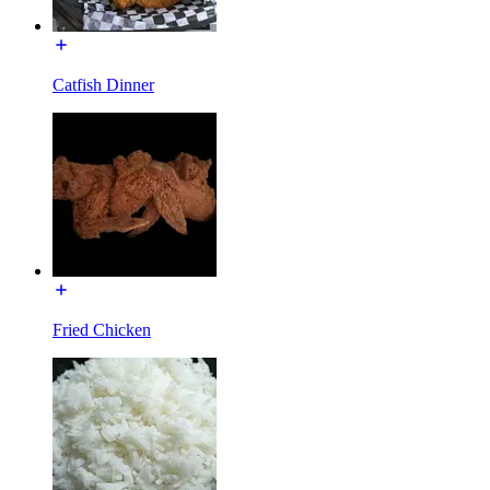
Catfish Dinner
Fried Chicken