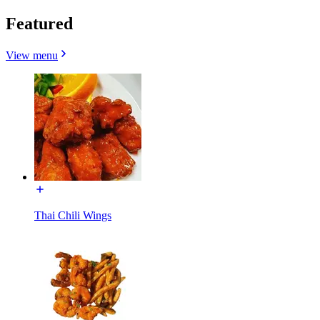
Featured
View menu
Thai Chili Wings