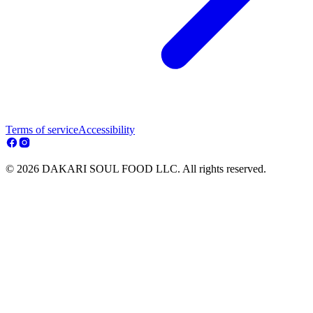
Terms of service
Accessibility
© 2026 DAKARI SOUL FOOD LLC. All rights reserved.