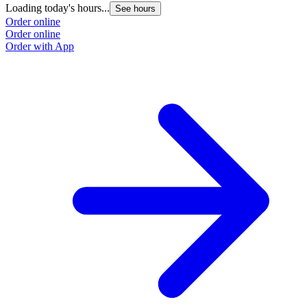
Loading today's hours...
See hours
Order online
Order online
Order with App