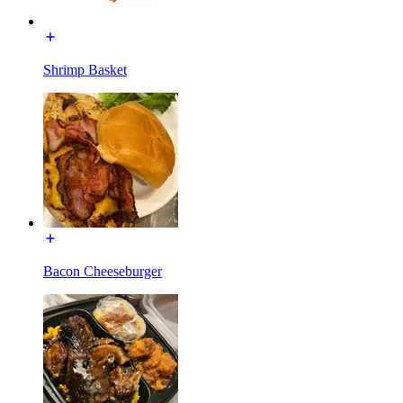
Shrimp Basket
Bacon Cheeseburger