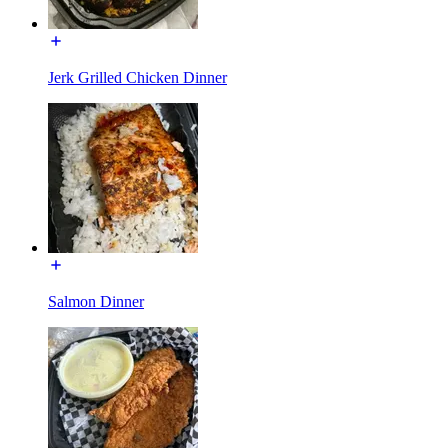
Jerk Grilled Chicken Dinner
Salmon Dinner