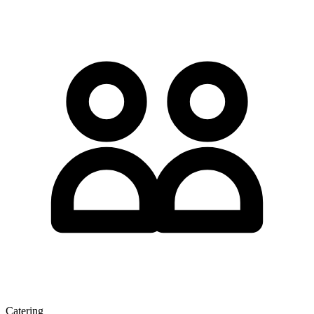
Catering