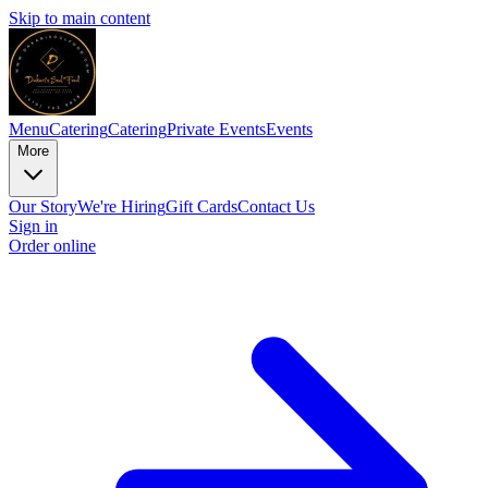
Skip to main content
Menu
Catering
Catering
Private Events
Events
More
Our Story
We're Hiring
Gift Cards
Contact Us
Sign in
Order online