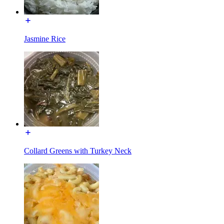
Jasmine Rice
Collard Greens with Turkey Neck