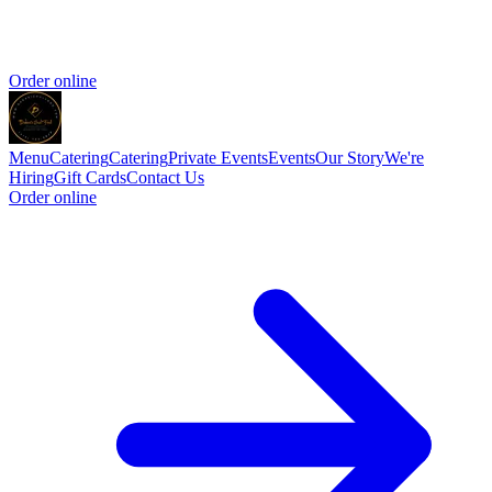
Order online
Menu
Catering
Catering
Private Events
Events
Our Story
We're
Hiring
Gift Cards
Contact Us
Order online