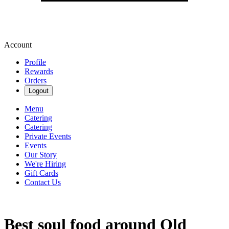
Account
Profile
Rewards
Orders
Logout
Menu
Catering
Catering
Private Events
Events
Our Story
We're Hiring
Gift Cards
Contact Us
Best soul food around Old