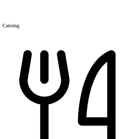
Catering