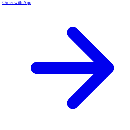
Order with App