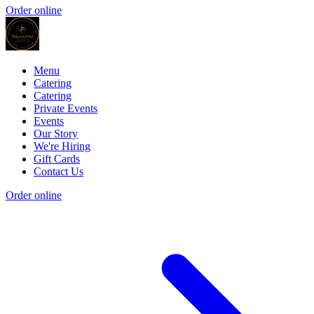
Order online
Menu
Catering
Catering
Private Events
Events
Our Story
We're Hiring
Gift Cards
Contact Us
Order online