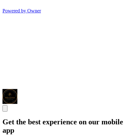
Powered by Owner
Get the best experience on our mobile
app