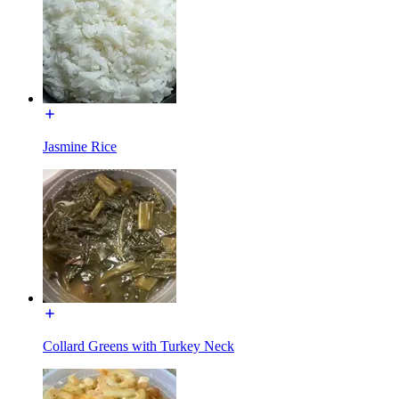
Jasmine Rice
Collard Greens with Turkey Neck