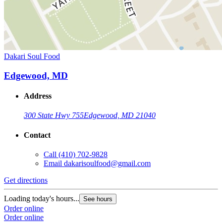
Dakari Soul Food
Edgewood, MD
Address
300 State Hwy 755
Edgewood, MD 21040
Contact
Call
(410) 702-9828
Email
dakarisoulfood@gmail.com
Get directions
Loading today's hours...
See hours
Order online
Order online