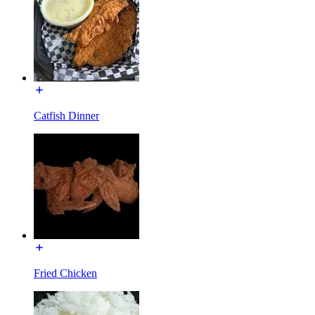
Catfish Dinner
Fried Chicken