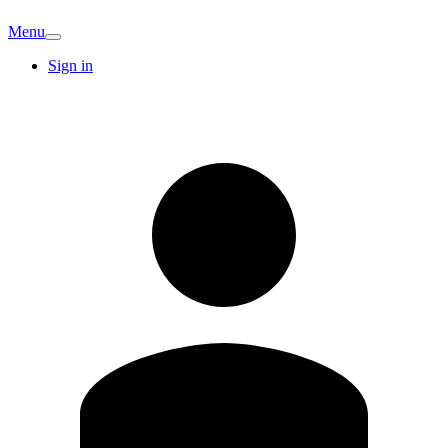
Menu
Sign in