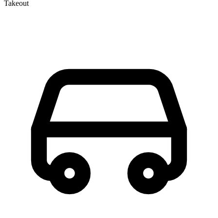
Takeout