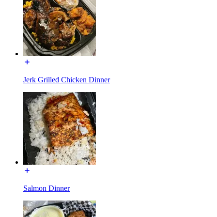
Jerk Grilled Chicken Dinner
Salmon Dinner