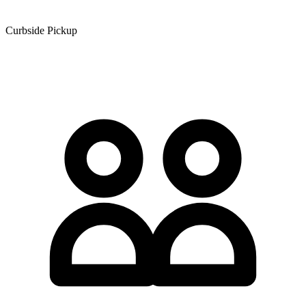
Curbside Pickup