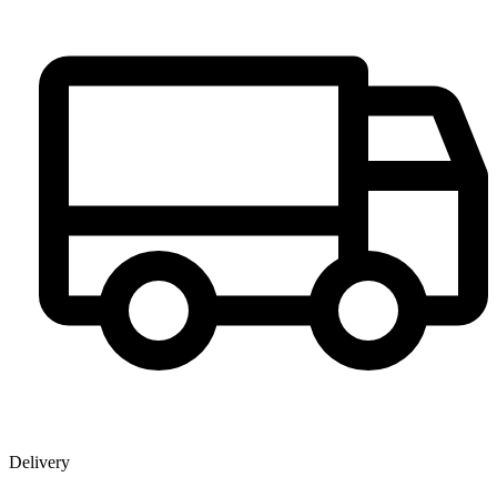
Delivery