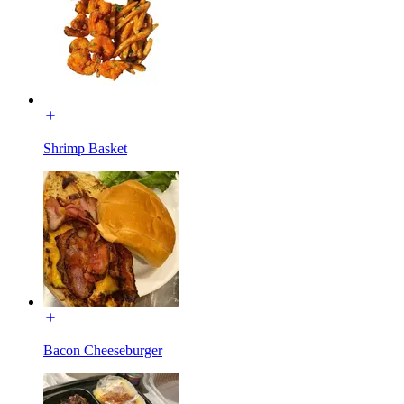
Shrimp Basket
Bacon Cheeseburger