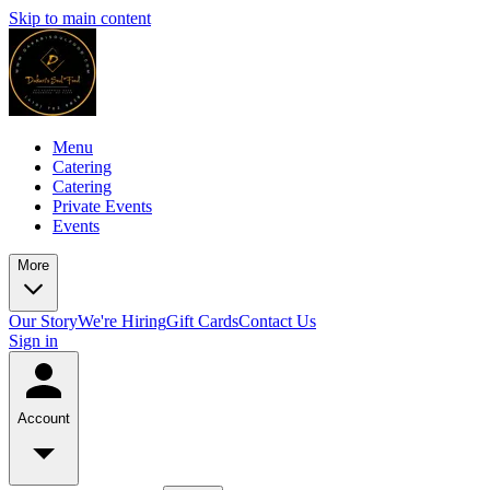
Skip to main content
Menu
Catering
Catering
Private Events
Events
More
Our Story
We're Hiring
Gift Cards
Contact Us
Sign in
Account