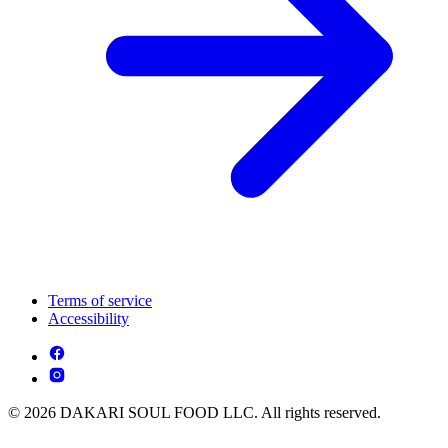
Terms of service
Accessibility
© 2026 DAKARI SOUL FOOD LLC. All rights reserved.