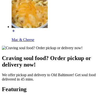
Mac & Cheese
Craving soul food? Order pickup or
delivery now!
We offer pickup and delivery to Old Baltimore! Get soul food
delivered in 45 mins.
Featuring