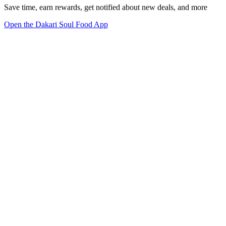
Save time, earn rewards, get notified about new deals, and more
Open the Dakari Soul Food App