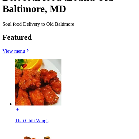
Baltimore, MD
Soul food Delivery to Old Baltimore
Featured
View menu
Thai Chili Wings