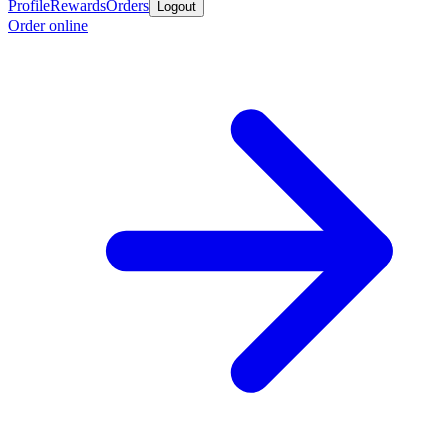
Profile
Rewards
Orders
Logout
Order online