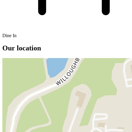
Dine In
Our location