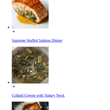
Supreme Stuffed Salmon Dinner
Collard Greens with Turkey Neck