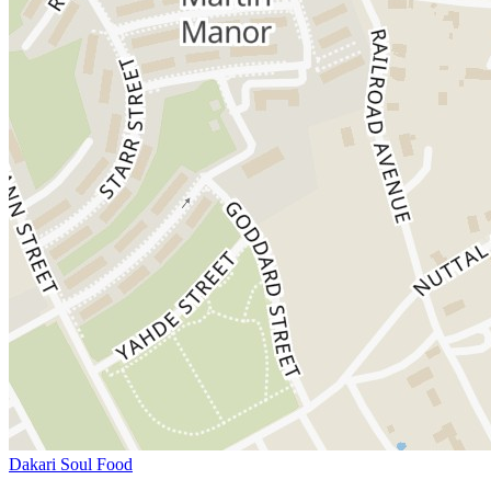
Dakari Soul Food