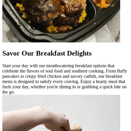
Savor Our Breakfast Delights
Start your day with our mouthwatering breakfast options that
celebrate the flavors of soul food and southern cooking. From fluffy
pancakes to crispy fried chicken and savory catfish, our breakfast
menu is designed to satisfy every craving. Enjoy a hearty meal that
fuels your day, whether you're dining in or grabbing a quick bite on
the go.