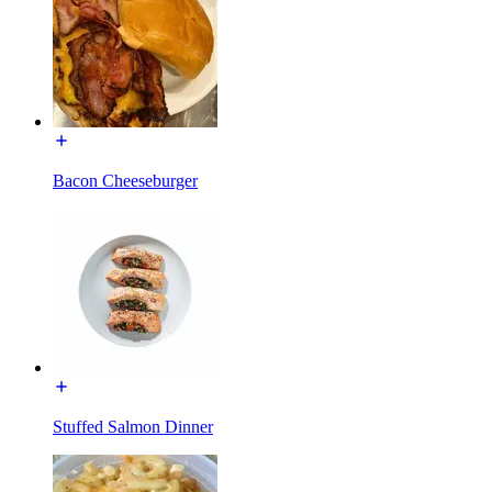
Bacon Cheeseburger
Stuffed Salmon Dinner