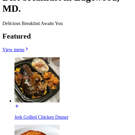
MD.
Delicious Breakfast Awaits You
Featured
View menu
Jerk Grilled Chicken Dinner