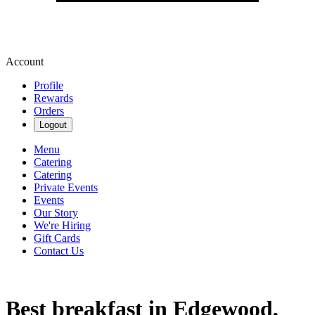
Account
Profile
Rewards
Orders
Logout
Menu
Catering
Catering
Private Events
Events
Our Story
We're Hiring
Gift Cards
Contact Us
Best breakfast in Edgewood,