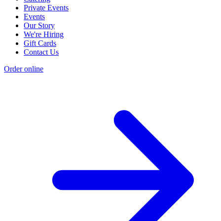
Private Events
Events
Our Story
We're Hiring
Gift Cards
Contact Us
Order online