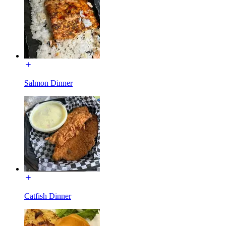
Salmon Dinner
Catfish Dinner