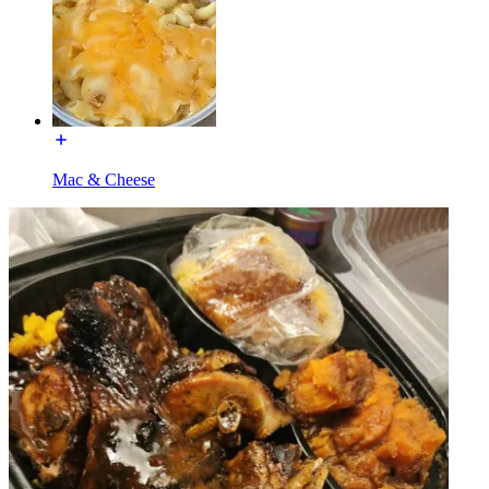
Mac & Cheese