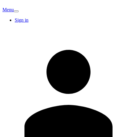
Menu
Sign in