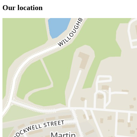
Our location