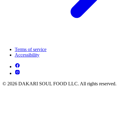
Terms of service
Accessibility
© 2026 DAKARI SOUL FOOD LLC. All rights reserved.