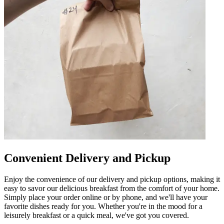
Convenient Delivery and Pickup
Enjoy the convenience of our delivery and pickup options, making it
easy to savor our delicious breakfast from the comfort of your home.
Simply place your order online or by phone, and we'll have your
favorite dishes ready for you. Whether you're in the mood for a
leisurely breakfast or a quick meal, we've got you covered.