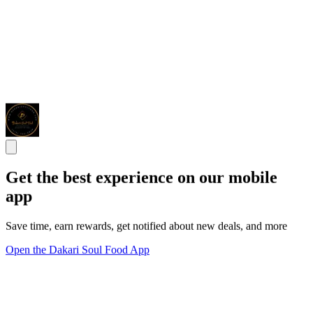
Get the best experience on our mobile
app
Save time, earn rewards, get notified about new deals, and more
Open the Dakari Soul Food App