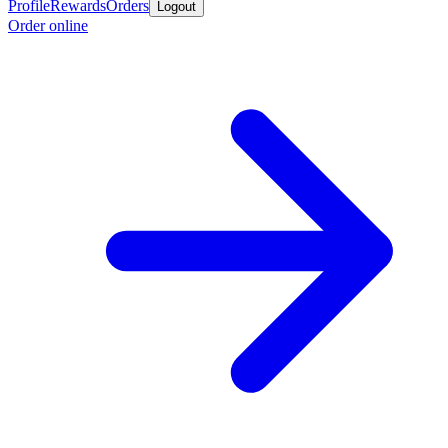
Profile
Rewards
Orders
Logout
Order online