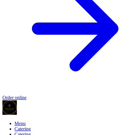
Order online
Menu
Catering
Catering