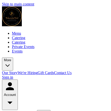
Skip to main content
Menu
Catering
Catering
Private Events
Events
More
Our Story
We're Hiring
Gift Cards
Contact Us
Sign in
Account