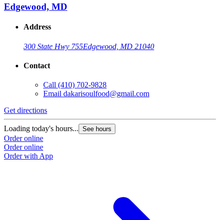
Edgewood, MD
Address
300 State Hwy 755
Edgewood, MD 21040
Contact
Call
(410) 702-9828
Email
dakarisoulfood@gmail.com
Get directions
Loading today's hours...
See hours
Order online
Order online
Order with App