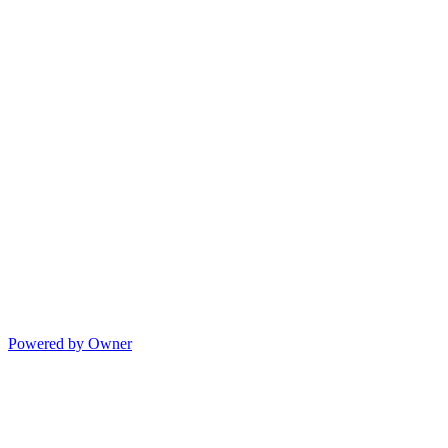
Powered by Owner