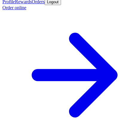
Profile
Rewards
Orders
Logout
Order online