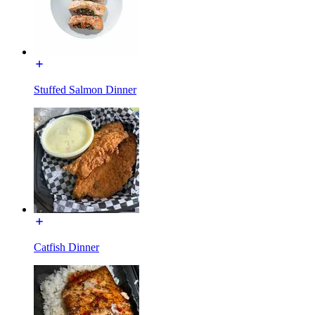
Stuffed Salmon Dinner
Catfish Dinner