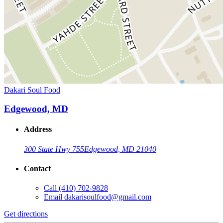
Dakari Soul Food
Edgewood, MD
Address
300 State Hwy 755
Edgewood, MD 21040
Contact
Call
(410) 702-9828
Email
dakarisoulfood@gmail.com
Get directions