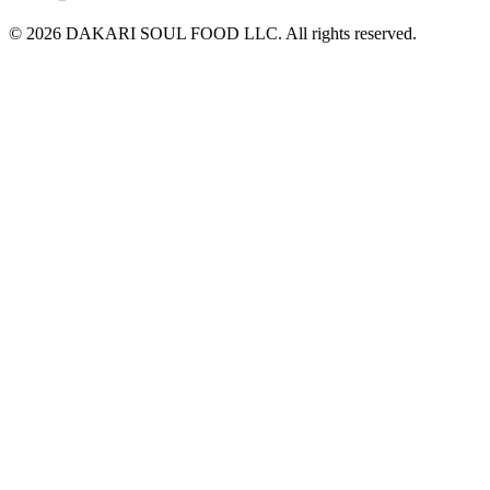
© 2026 DAKARI SOUL FOOD LLC. All rights reserved.