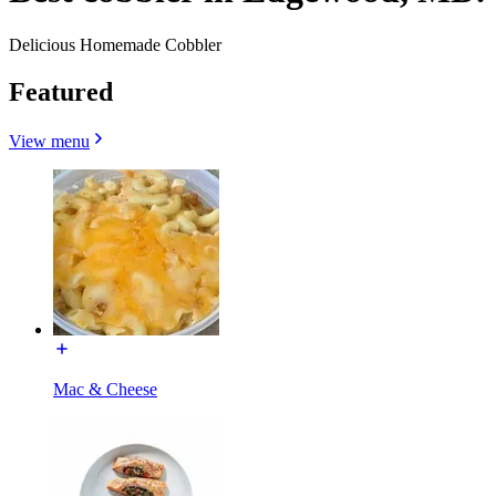
Delicious Homemade Cobbler
Featured
View menu
Mac & Cheese