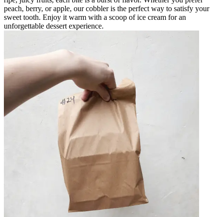
peach, berry, or apple, our cobbler is the perfect way to satisfy your
sweet tooth. Enjoy it warm with a scoop of ice cream for an
unforgettable dessert experience.