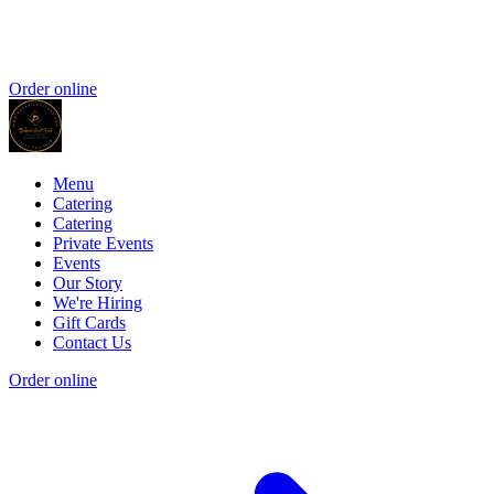
Order online
Menu
Catering
Catering
Private Events
Events
Our Story
We're Hiring
Gift Cards
Contact Us
Order online