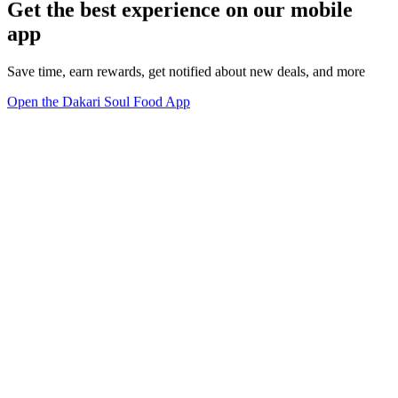
Get the best experience on our mobile
app
Save time, earn rewards, get notified about new deals, and more
Open the Dakari Soul Food App