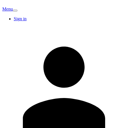
Menu
Sign in