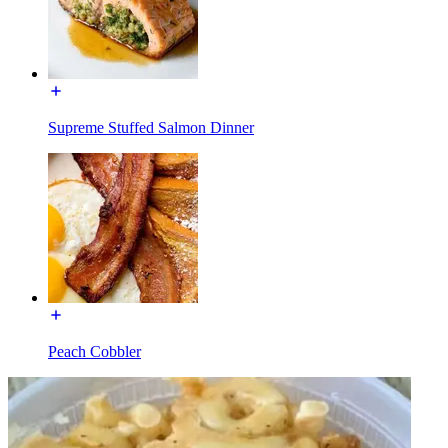
Supreme Stuffed Salmon Dinner
Peach Cobbler