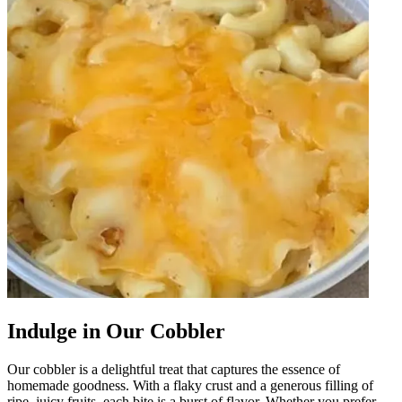
Indulge in Our Cobbler
Our cobbler is a delightful treat that captures the essence of
homemade goodness. With a flaky crust and a generous filling of
ripe, juicy fruits, each bite is a burst of flavor. Whether you prefer