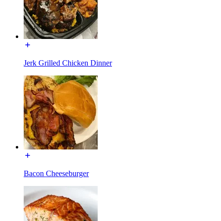
Jerk Grilled Chicken Dinner
Bacon Cheeseburger