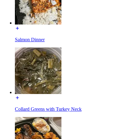
Salmon Dinner
Collard Greens with Turkey Neck