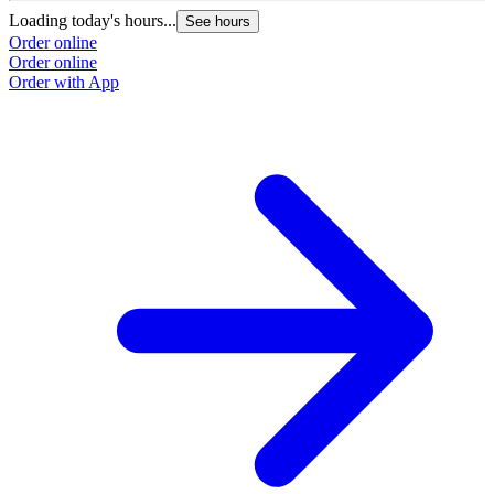
Loading today's hours...
See hours
Order online
Order online
Order with App