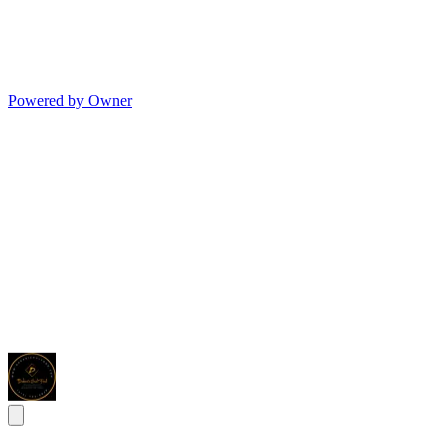
Powered by Owner