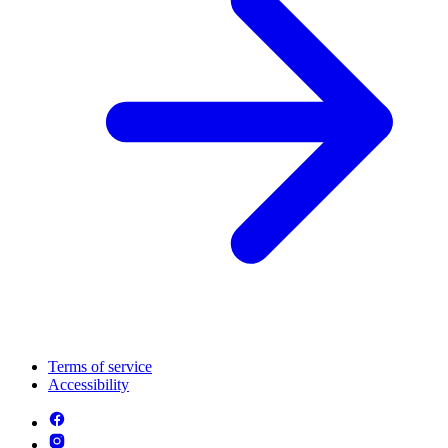
Terms of service
Accessibility