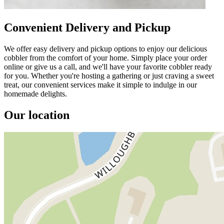
Convenient Delivery and Pickup
We offer easy delivery and pickup options to enjoy our delicious
cobbler from the comfort of your home. Simply place your order
online or give us a call, and we'll have your favorite cobbler ready
for you. Whether you're hosting a gathering or just craving a sweet
treat, our convenient services make it simple to indulge in our
homemade delights.
Our location