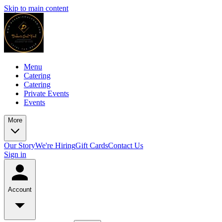
Skip to main content
Menu
Catering
Catering
Private Events
Events
More
Our Story
We're Hiring
Gift Cards
Contact Us
Sign in
Account