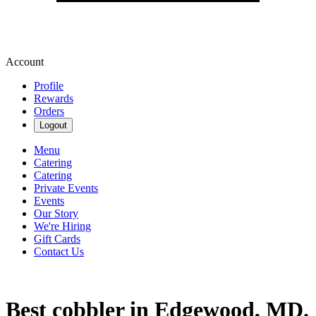
Account
Profile
Rewards
Orders
Logout
Menu
Catering
Catering
Private Events
Events
Our Story
We're Hiring
Gift Cards
Contact Us
Best cobbler in Edgewood, MD.