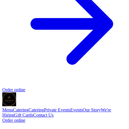
Order online
Menu
Catering
Catering
Private Events
Events
Our Story
We're
Hiring
Gift Cards
Contact Us
Order online