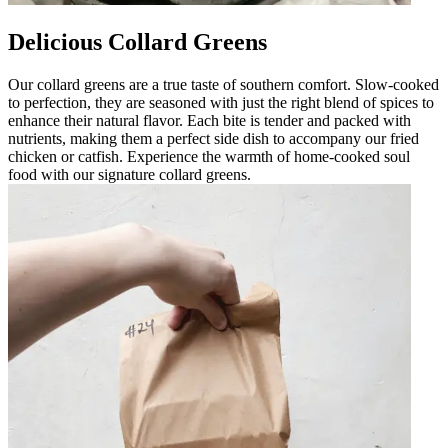
Delicious Collard Greens
Our collard greens are a true taste of southern comfort. Slow-cooked
to perfection, they are seasoned with just the right blend of spices to
enhance their natural flavor. Each bite is tender and packed with
nutrients, making them a perfect side dish to accompany our fried
chicken or catfish. Experience the warmth of home-cooked soul
food with our signature collard greens.