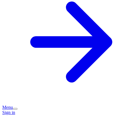
Menu
Sign in