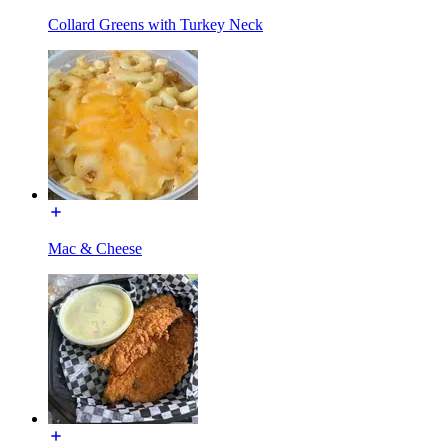
Collard Greens with Turkey Neck
Mac & Cheese