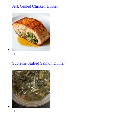
Jerk Grilled Chicken Dinner
Supreme Stuffed Salmon Dinner