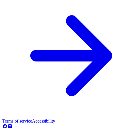
Terms of service
Accessibility