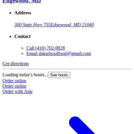
Edgewood, MD
Address
300 State Hwy 755
Edgewood, MD 21040
Contact
Call
(410) 702-9828
Email
dakarisoulfood@gmail.com
Get directions
Loading today's hours...
See hours
Order online
Order online
Order with App