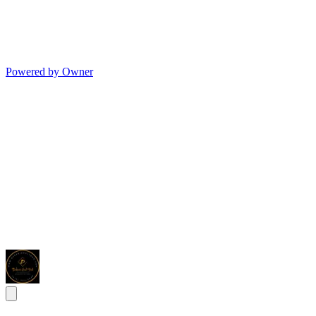
Powered by Owner