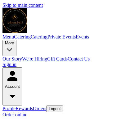
Skip to main content
Menu
Catering
Catering
Private Events
Events
More
Our Story
We're Hiring
Gift Cards
Contact Us
Sign in
Account
Profile
Rewards
Orders
Logout
Order online