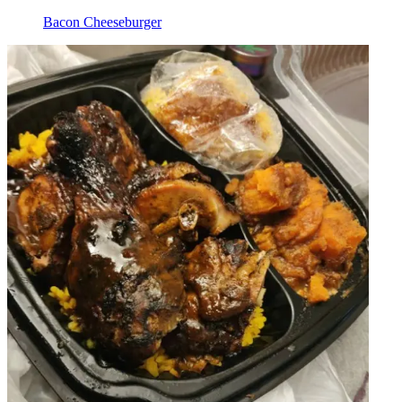
Bacon Cheeseburger