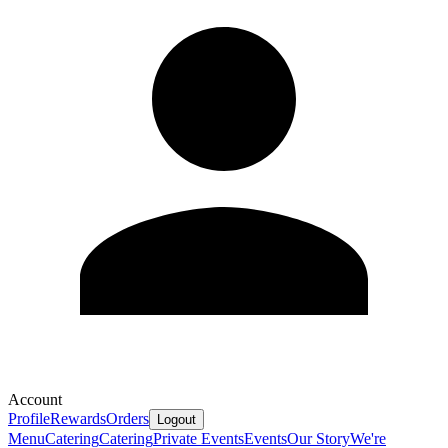
Account
Profile
Rewards
Orders
Logout
Menu
Catering
Catering
Private Events
Events
Our Story
We're