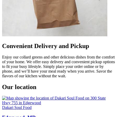
Convenient Delivery and Pickup
Enjoy our collard greens and other delicious dishes from the comfort
of your home. We offer easy delivery and convenient pickup options
to fit your busy lifestyle. Simply place your order online or by
phone, and we’ll have your meal ready when you arrive. Savor the
flavors of our kitchen without the wait.
Our location
Dakari Soul Food