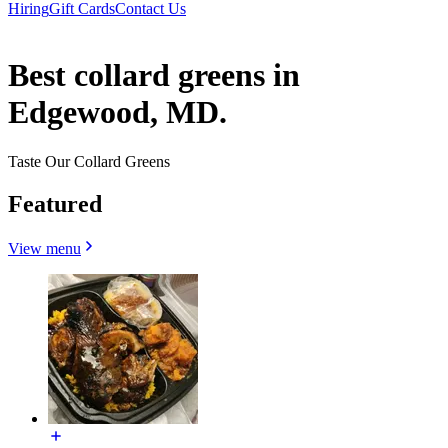
Hiring
Gift Cards
Contact Us
Best collard greens in
Edgewood, MD.
Taste Our Collard Greens
Featured
View menu