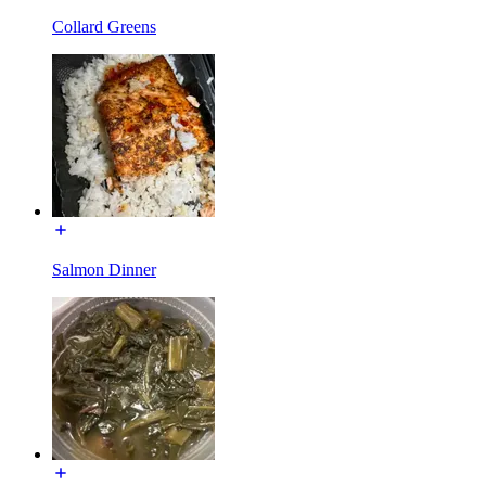
Collard Greens
Salmon Dinner