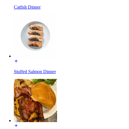
Catfish Dinner
Stuffed Salmon Dinner