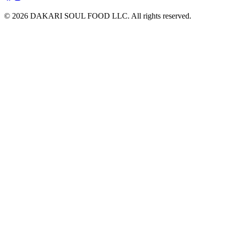
© 2026 DAKARI SOUL FOOD LLC. All rights reserved.