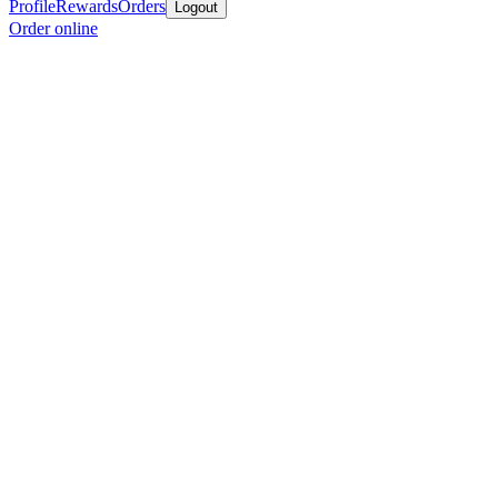
Profile
Rewards
Orders
Logout
Order online