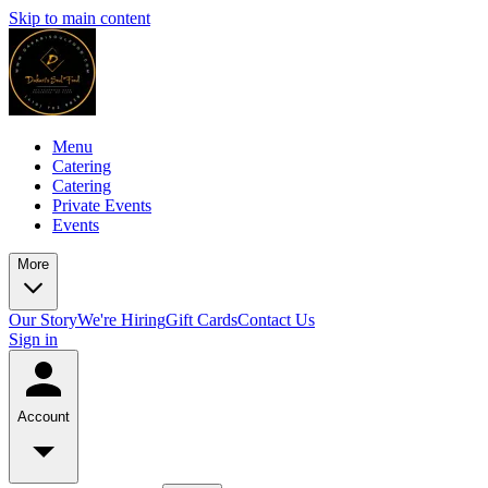
Skip to main content
Menu
Catering
Catering
Private Events
Events
More
Our Story
We're Hiring
Gift Cards
Contact Us
Sign in
Account