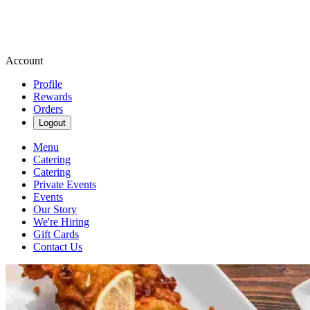
Account
Profile
Rewards
Orders
Logout
Menu
Catering
Catering
Private Events
Events
Our Story
We're Hiring
Gift Cards
Contact Us