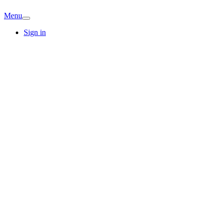
Menu
Sign in