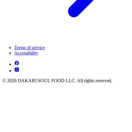
Terms of service
Accessibility
© 2026 DAKARI SOUL FOOD LLC. All rights reserved.