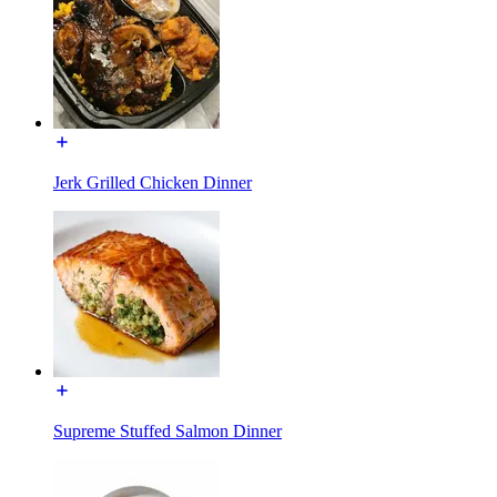
Jerk Grilled Chicken Dinner
Supreme Stuffed Salmon Dinner