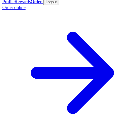
Profile
Rewards
Orders
Logout
Order online