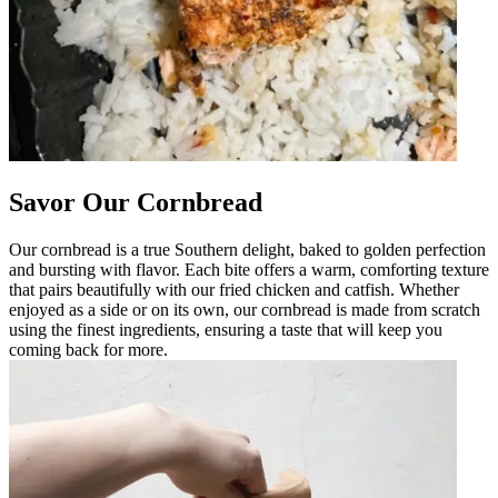
Savor Our Cornbread
Our cornbread is a true Southern delight, baked to golden perfection
and bursting with flavor. Each bite offers a warm, comforting texture
that pairs beautifully with our fried chicken and catfish. Whether
enjoyed as a side or on its own, our cornbread is made from scratch
using the finest ingredients, ensuring a taste that will keep you
coming back for more.