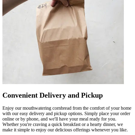
Convenient Delivery and Pickup
Enjoy our mouthwatering cornbread from the comfort of your home
with our easy delivery and pickup options. Simply place your order
online or by phone, and we'll have your meal ready for you.
Whether you're craving a quick breakfast or a hearty dinner, we
make it simple to enjoy our delicious offerings whenever you like.