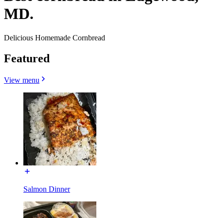
MD.
Delicious Homemade Cornbread
Featured
View menu
Salmon Dinner