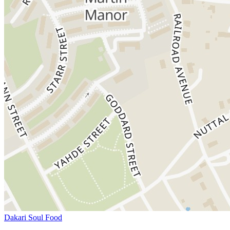
Dakari Soul Food