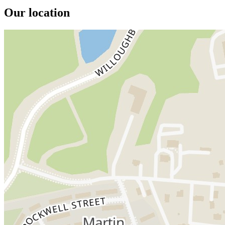
Our location