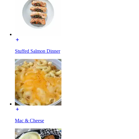
Stuffed Salmon Dinner
Mac & Cheese