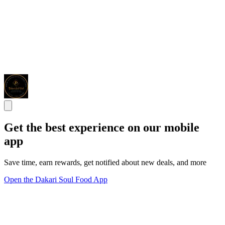
Get the best experience on our mobile
app
Save time, earn rewards, get notified about new deals, and more
Open the Dakari Soul Food App