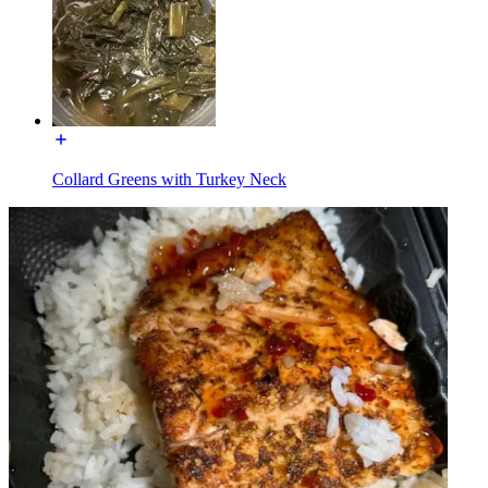
Collard Greens with Turkey Neck