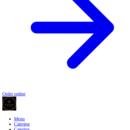
Order online
Menu
Catering
Catering