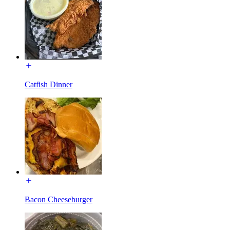
Catfish Dinner
Bacon Cheeseburger