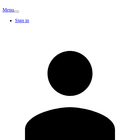
Menu
Sign in