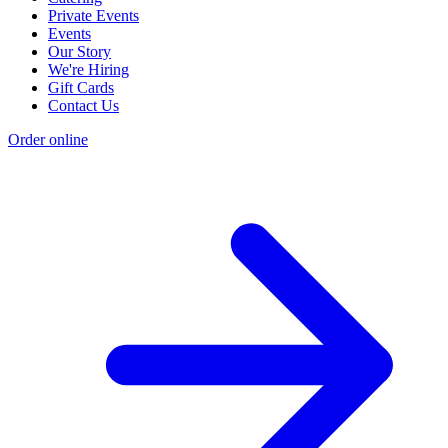
Private Events
Events
Our Story
We're Hiring
Gift Cards
Contact Us
Order online