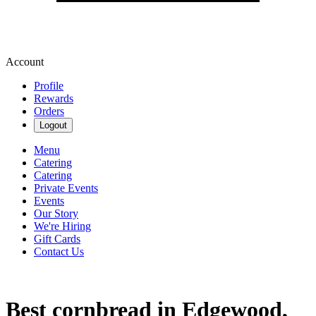
Account
Profile
Rewards
Orders
Logout
Menu
Catering
Catering
Private Events
Events
Our Story
We're Hiring
Gift Cards
Contact Us
Best cornbread in Edgewood,