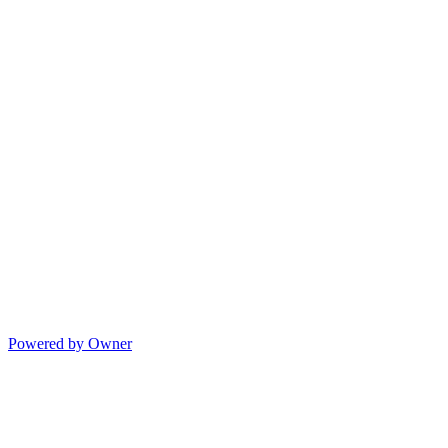
Powered by Owner