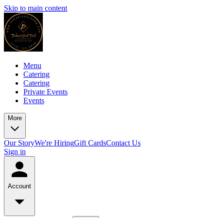
Skip to main content
Menu
Catering
Catering
Private Events
Events
More
Our Story
We're Hiring
Gift Cards
Contact Us
Sign in
Account