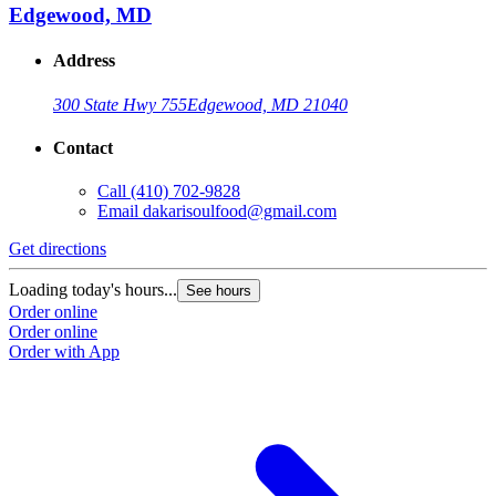
Edgewood, MD
Address
300 State Hwy 755
Edgewood, MD 21040
Contact
Call
(410) 702-9828
Email
dakarisoulfood@gmail.com
Get directions
Loading today's hours...
See hours
Order online
Order online
Order with App